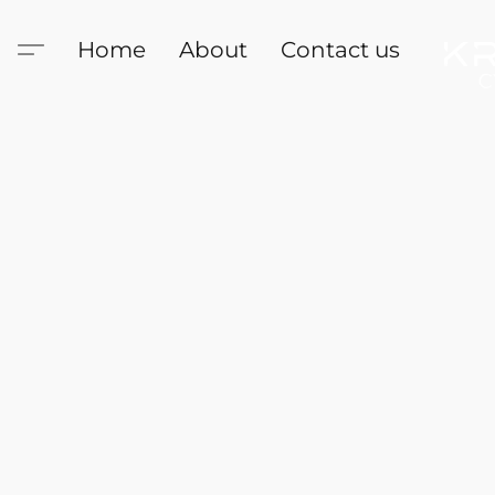
Home
About
Contact us